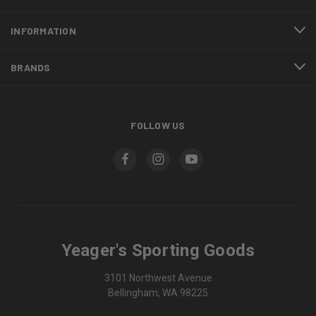
INFORMATION
BRANDS
FOLLOW US
Yeager's Sporting Goods
3101 Northwest Avenue
Bellingham, WA 98225