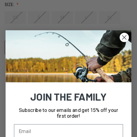
SIZE:
XS
S
M
L
XL
CURRENT
ADD TO WISH LIST
STOCK:
JOIN THE FAMILY
DESCRIPTION
Subscribe to our emails and get 15% off your
first order!
With a modern under cuff profile, refined details, and a
clean fit and finish. The XG MID Glove will keep your hands
happy starting from Day 1. Whether you're a beginner,
weekend warrior, or tracking 70-plus days a year, the