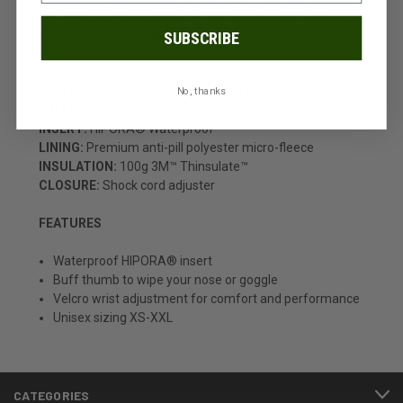
HIPORA® insert and 100g of 3M™ Thinsulate™ insulation
will keep you warm and dry.
SUBSCRIBE
MATERIALS
SHELL:
100D 4-Way Spandex w/ PU Laminate
No, thanks
PALM:
Waterproof PU
INSERT:
HIPORA® Waterproof
LINING:
Premium anti-pill polyester micro-fleece
INSULATION:
100g 3M™ Thinsulate™
CLOSURE:
Shock cord adjuster
FEATURES
Waterproof HIPORA® insert
Buff thumb to wipe your nose or goggle
Velcro wrist adjustment for comfort and performance
Unisex sizing XS-XXL
CATEGORIES