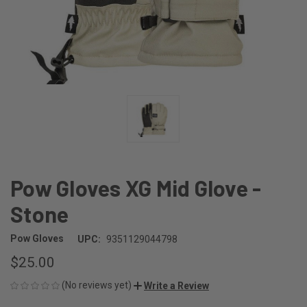
Pow Gloves XG Mid Glove -
Stone
Pow Gloves
UPC:
9351129044798
$25.00
(No reviews yet)
Write a Review