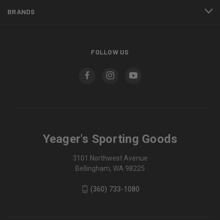
BRANDS
FOLLOW US
Yeager's Sporting Goods
3101 Northwest Avenue
Bellingham, WA 98225
(360) 733-1080