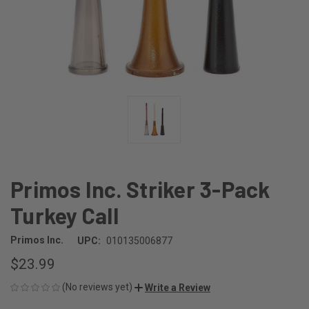
Primos Inc. Striker 3-Pack
Turkey Call
Primos Inc.
UPC:
010135006877
$23.99
(No reviews yet)
Write a Review