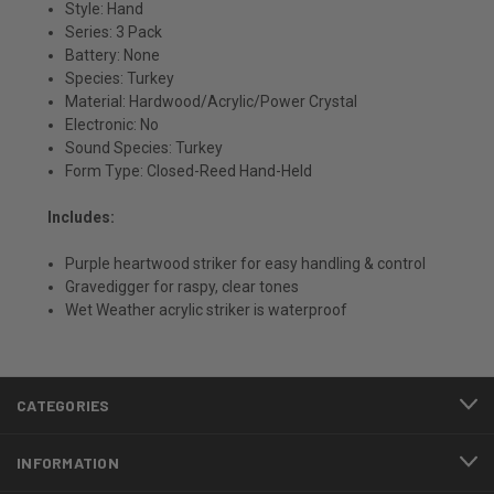
Style: Hand
Series: 3 Pack
Battery: None
Species: Turkey
Material: Hardwood/Acrylic/Power Crystal
Electronic: No
Sound Species: Turkey
Form Type: Closed-Reed Hand-Held
Includes:
Purple heartwood striker for easy handling & control
Gravedigger for raspy, clear tones
Wet Weather acrylic striker is waterproof
CATEGORIES
INFORMATION