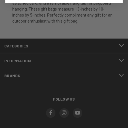
attached card, and a removable hang tab for pegboard
hanging. These gift bags measure 13-inches by 10-
inches by 5-inches. Perfectly compliment any gift for an
outdoor enthusiast with this gift bag.
CATEGORIES
INFORMATION
BRANDS
FOLLOW US