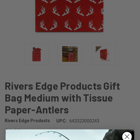
Rivers Edge Products Gift
Bag Medium with Tissue
Paper-Antlers
Rivers Edge Products
UPC:
643323000243
$3.99