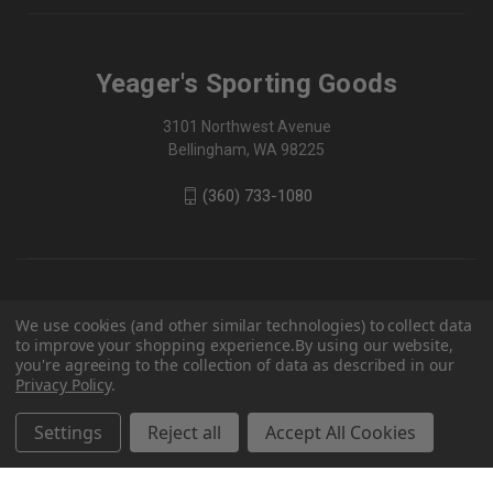
Yeager's Sporting Goods
3101 Northwest Avenue
Bellingham, WA 98225
(360) 733-1080
We use cookies (and other similar technologies) to collect data
to improve your shopping experience.
By using our website,
you're agreeing to the collection of data as described in our
Privacy Policy
.
Settings
Reject all
Accept All Cookies
© 2026 Yeager's Sporting Goods