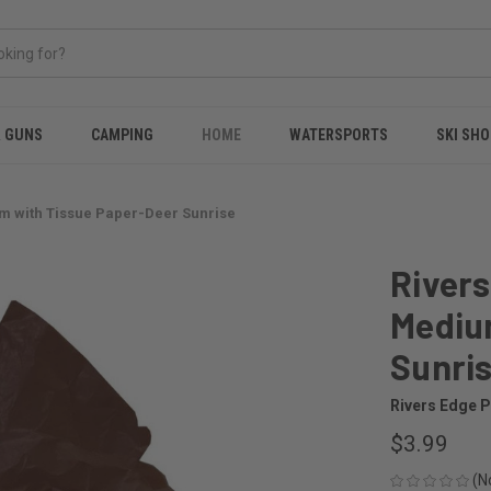
& GUNS
CAMPING
HOME
WATERSPORTS
SKI SHO
um with Tissue Paper-Deer Sunrise
Rivers
Mediu
Sunri
Rivers Edge 
$3.99
(N