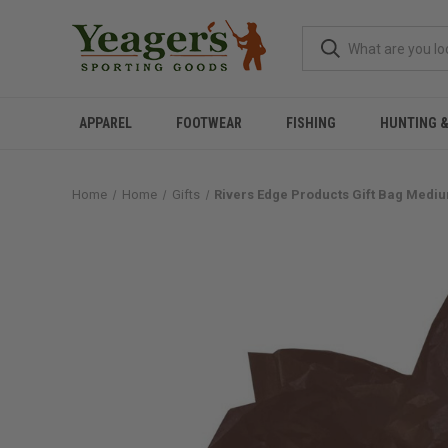
APPAREL
FOOTWEAR
FISHING
HUNTING 
Home
Home
Gifts
Rivers Edge Products Gift Bag Medi