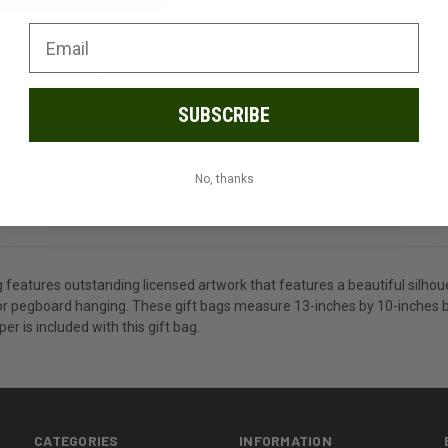
SUBSCRIBE
No, thanks
features outstanding licensed artwork that features a beautiful silhoue
or pegboard hanging. These gift bags measure 13-inches by 10-inches by
er is included with this gift bag.
CATEGORIES
INFORMATION