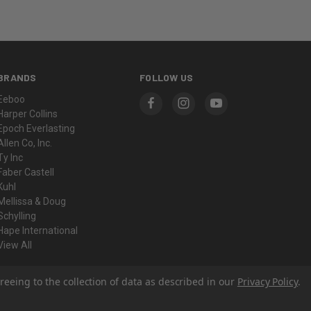
BRANDS
FOLLOW US
Eeboo
Harper Collins
Epoch Everlasting
Allen Co, Inc.
Ty Inc
Faber Castell
Kuhl
Mellissa & Doug
Schylling
Hape International
View All
reeing to the collection of data as described in our
Privacy Policy
.