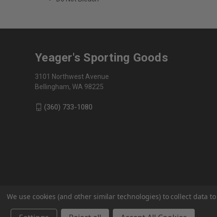
Yeager's Sporting Goods
3101 Northwest Avenue
Bellingham, WA 98225
(360) 733-1080
We use cookies (and other similar technologies) to collect data 