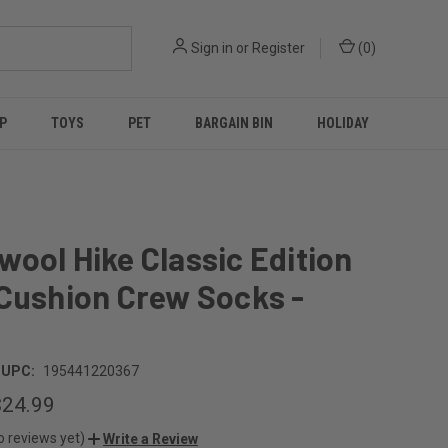
Sign in
or
Register
(
0
)
P
TOYS
PET
BARGAIN BIN
HOLIDAY
ool Hike Classic Edition
Cushion Crew Socks -
UPC:
195441220367
$24.99
o reviews yet)
Write a Review