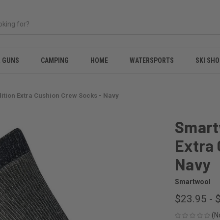
& GUNS
CAMPING
HOME
WATERSPORTS
SKI SHO
ition Extra Cushion Crew Socks - Navy
Smartw
Extra 
Navy
Smartwool
$23.95 - 
(N