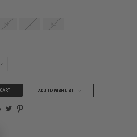
M
L
XL
INCREASE
QUANTITY
OF
UNDEFINED
ADD TO WISH LIST