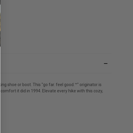
 shoe or boot. This "go far. feel good.™" originator is
mfort it did in 1994. Elevate every hike with this cozy,