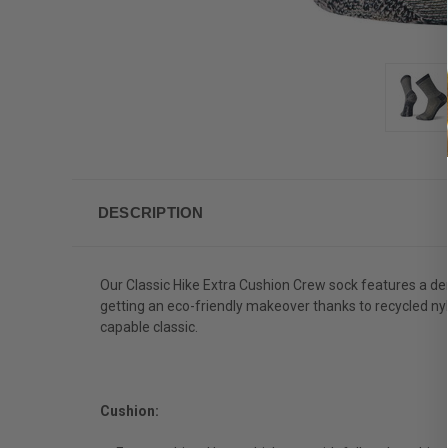
DESCRIPTION
Our Classic Hike Extra Cushion Crew sock features a den
getting an eco-friendly makeover thanks to recycled nylo
capable classic.
Cushion: