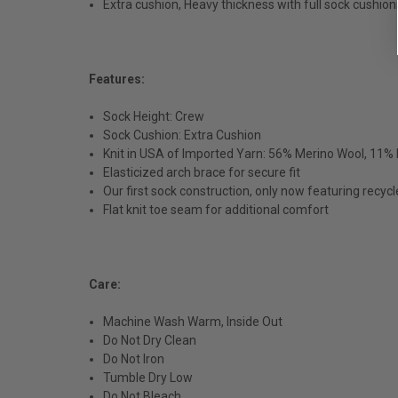
Extra cushion, Heavy thickness with full sock cushion
Features:
Sock Height: Crew
Sock Cushion: Extra Cushion
Knit in USA of Imported Yarn: 56% Merino Wool, 11% 
Elasticized arch brace for secure fit
Our first sock construction, only now featuring recycl
Flat knit toe seam for additional comfort
Care:
Machine Wash Warm, Inside Out
Do Not Dry Clean
Do Not Iron
Tumble Dry Low
Do Not Bleach