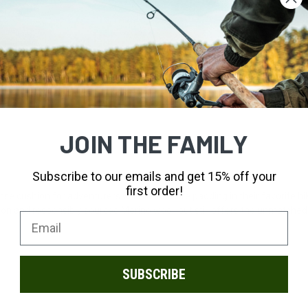
JOIN THE FAMILY
Subscribe to our emails and get 15% off your
first order!
se cushion for adventurers who need more padding in their favorite hiking
n and responsibly sourced Merino wool, but still offers the unmatched co
SUBSCRIBE