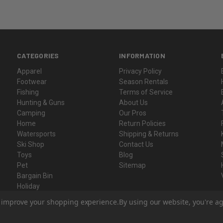
CATEGORIES
INFORMATION
Apparel
Privacy Policy
Footwear
Season Rentals
Fishing
Terms of Service
Hunting & Guns
About Us
Camping
Our Pros
Home
Return Policies
Watersports
Shipping & Returns
Ski Shop
Contact Us
Toys
Blog
Pet
Sitemap
Bargain Bin
Holiday
Gift Certificates
to improve your shopping experience.
By using our website, you're ag