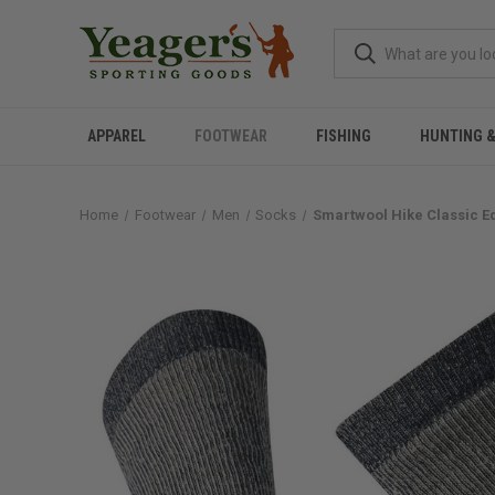
APPAREL
FOOTWEAR
FISHING
HUNTING 
Home
Footwear
Men
Socks
Smartwool Hike Classic Ed