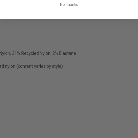
ing.
No, thanks
Nylon, 31% Recycled Nylon, 2% Elastane
ed nylon (content varies by style)