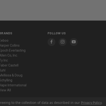
BRANDS
FOLLOW US
Eeboo
Harper Collins
Epoch Everlasting
Allen Co, Inc.
Ty Inc
Faber Castell
Kuhl
Mellissa & Doug
Schylling
Hape International
View All
reeing to the collection of data as described in our
Privacy Policy
.