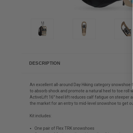
DESCRIPTION
An excellent all-around Day Hiking category snowshoe 
to absorb shock and promote a natural heel to toe roll w
ActiveLift 16° heel lift reduces calf fatigue on steeper a
the market for an entry to mid-level snowshoe to get out
Kit includes:
One pair of Flex TRK snowshoes