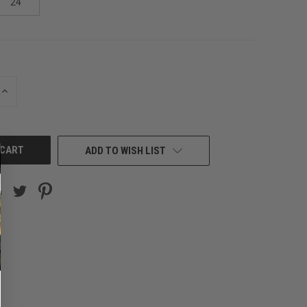
24
INCREASE
QUANTITY
OF
UNDEFINED
ADD TO WISH LIST