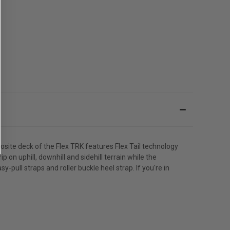
ite deck of the Flex TRK features Flex Tail technology
on uphill, downhill and sidehill terrain while the
y-pull straps and roller buckle heel strap. If you're in