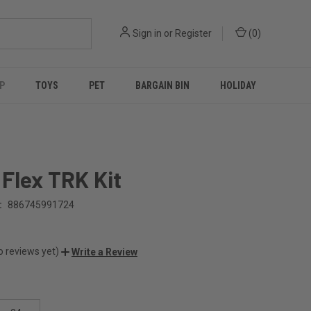
Sign in
or
Register
(
0
)
P
TOYS
PET
BARGAIN BIN
HOLIDAY
Flex TRK Kit
:
886745991724
o reviews yet)
Write a Review