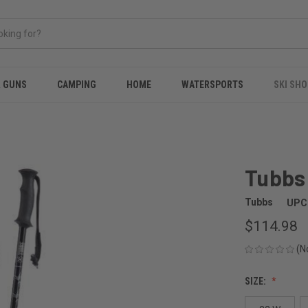
& GUNS
CAMPING
HOME
WATERSPORTS
SKI SHO
Tubbs 
Tubbs
UPC
$114.98
(N
SIZE: