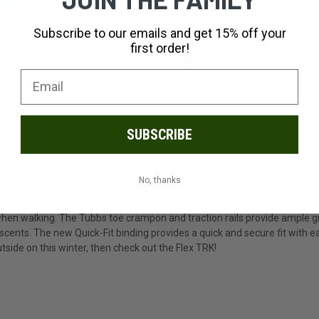
Subscribe to our emails and get 15% off your
first order!
SUBSCRIBE
No, thanks
for anyone from the beginner to the intermediate snowshoer. The compos
hen walking. The Tubbs toe crampon and traction rails provide ample grip 
scents. The new Quick-Fit binding provides a quick and secure fit with eas
side on this winter, then check out the Flex TRK!