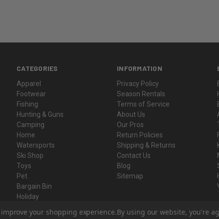
CATEGORIES
INFORMATION
Apparel
Privacy Policy
Footwear
Season Rentals
Fishing
Terms of Service
Hunting & Guns
About Us
Camping
Our Pros
Home
Return Policies
Watersports
Shipping & Returns
Ski Shop
Contact Us
Toys
Blog
Pet
Sitemap
Bargain Bin
Holiday
Gift Certificates
to improve your shopping experience.
By using our website, you're ag