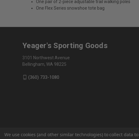
One pair of 2-piece adjustable trail walking poles
One Flex Series snowshoe tote bag
Yeager's Sporting Goods
3101 Northwest Avenue
Bellingham, WA 98225
(360) 733-1080
We use cookies (and other similar technologies) to collect data 