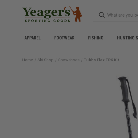
APPAREL
FOOTWEAR
FISHING
HUNTING 
Home
Ski Shop
Snowshoes
Tubbs Flex TRK Kit