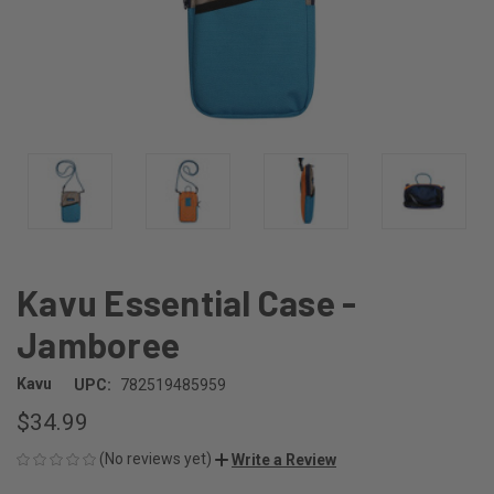
Kavu Essential Case -
Jamboree
Kavu
UPC:
782519485959
$34.99
(No reviews yet)
Write a Review