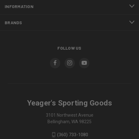
INFORMATION
BRANDS
FOLLOW US
Yeager's Sporting Goods
3101 Northwest Avenue
Bellingham, WA 98225
(360) 733-1080