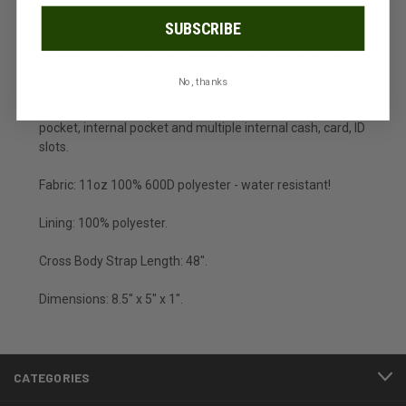
the case to be converted to a variety of wearable options.
SUBSCRIBE
Cross body essential wallet case with fixed rope shoulder
strap that can detach and can convert to belt bag, metal
No, thanks
d-ring and spring hook hardware, fixed rope loop handle,
one main compartment with zip closure, front stash
pocket, internal pocket and multiple internal cash, card, ID
slots.
Fabric: 11oz 100% 600D polyester - water resistant!
Lining: 100% polyester.
Cross Body Strap Length: 48".
Dimensions: 8.5" x 5" x 1".
CATEGORIES