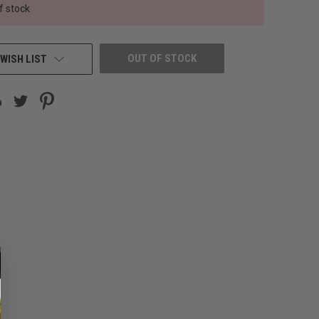
f stock
OUT OF STOCK
WISH LIST