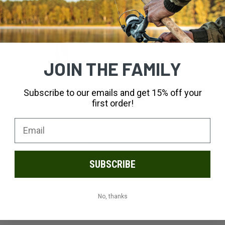
JOIN THE FAMILY
Subscribe to our emails and get 15% off your
first order!
pe Bag just delivered in a smaller package.
SUBSCRIBE
rts 'core outdoor' and one part 'lifestyle vibes'. Cover and cook over a
rope shoulder strap with side release buckle, two vertical zip compartm
No, thanks