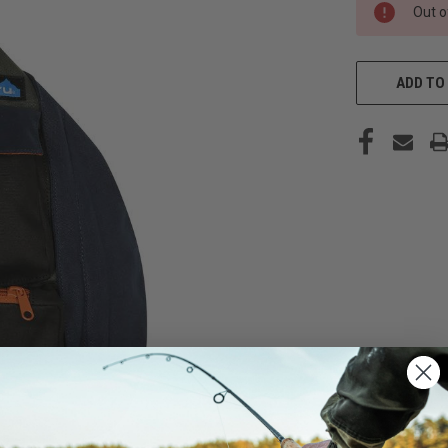
CURRENT
Out o
STOCK:
ADD TO 