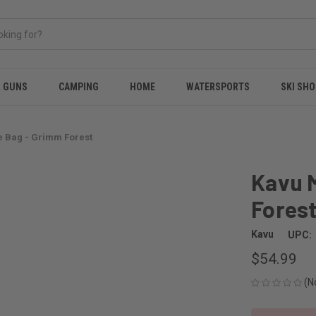
& GUNS
CAMPING
HOME
WATERSPORTS
SKI SHO
e Bag - Grimm Forest
Kavu 
Fores
Kavu
UPC:
$54.99
(N