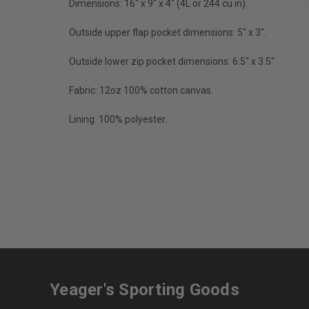
Dimensions: 16" x 9" x 4" (4L or 244 cu in).
Outside upper flap pocket dimensions: 5" x 3".
Outside lower zip pocket dimensions: 6.5" x 3.5".
Fabric: 12oz 100% cotton canvas.
Lining: 100% polyester.
Yeager's Sporting Goods