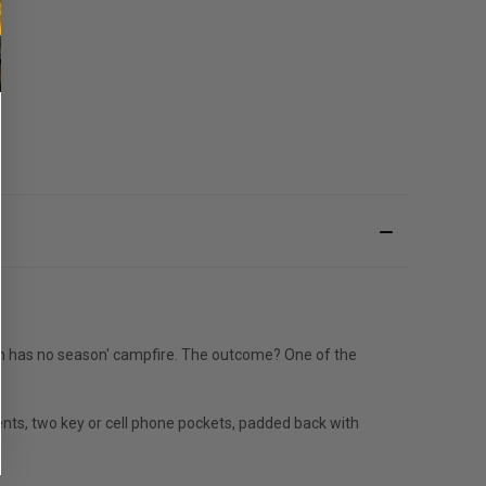
 'fun has no season' campfire. The outcome? One of the
ents, two key or cell phone pockets, padded back with