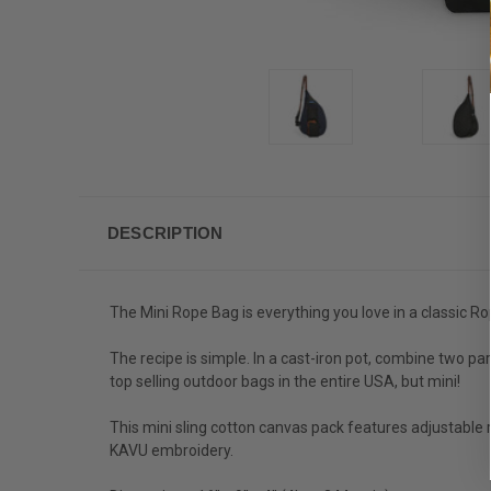
DESCRIPTION
The Mini Rope Bag is everything you love in a classic Ro
The recipe is simple. In a cast-iron pot, combine two pa
top selling outdoor bags in the entire USA, but mini!
This mini sling cotton canvas pack features adjustable 
KAVU embroidery.