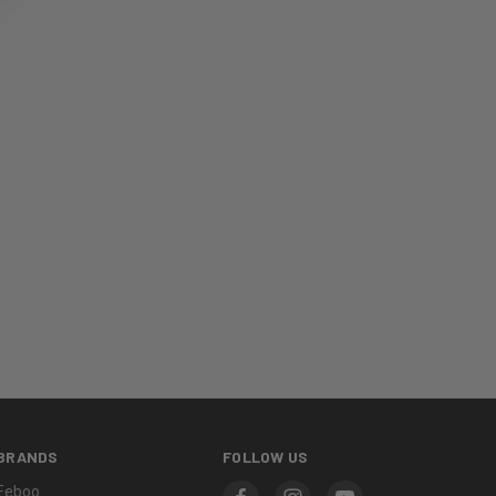
BRANDS
FOLLOW US
Eeboo