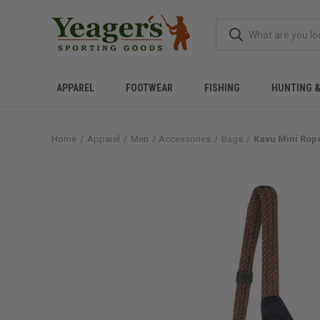
APPAREL
FOOTWEAR
FISHING
HUNTING 
Home
Apparel
Men
Accessories
Bags
Kavu Mini Rop