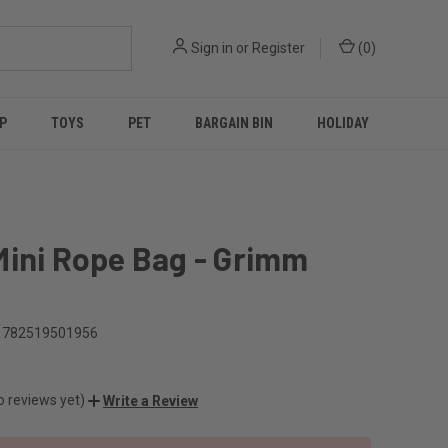
Sign in
or
Register
(
0
)
P
TOYS
PET
BARGAIN BIN
HOLIDAY
Mini Rope Bag - Grimm
t
782519501956
o reviews yet)
Write a Review