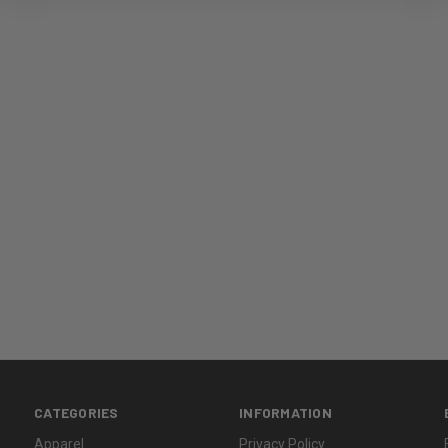
CATEGORIES
INFORMATION
Apparel
Privacy Policy