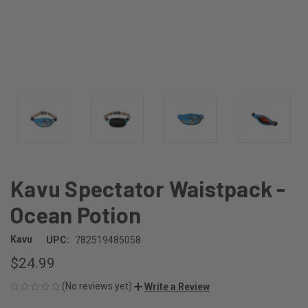
Kavu Spectator Waistpack -
Ocean Potion
Kavu
UPC:
782519485058
$24.99
(No reviews yet)
Write a Review