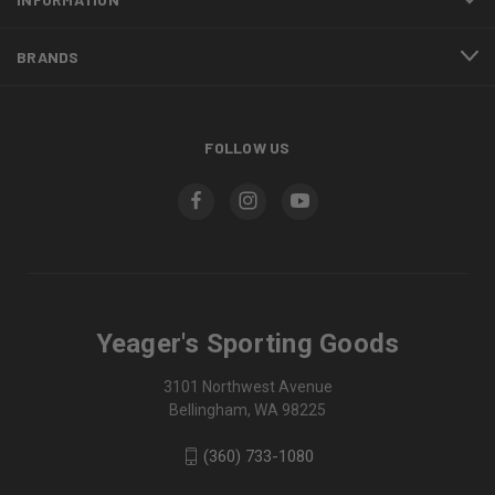
BRANDS
FOLLOW US
Yeager's Sporting Goods
3101 Northwest Avenue
Bellingham, WA 98225
(360) 733-1080